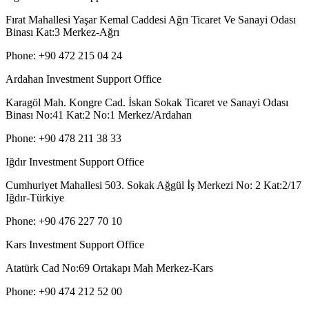
Fırat Mahallesi Yaşar Kemal Caddesi Ağrı Ticaret Ve Sanayi Odası
Binası Kat:3 Merkez-Ağrı
Phone: +90 472 215 04 24
Ardahan Investment Support Office
Karagöl Mah. Kongre Cad. İskan Sokak Ticaret ve Sanayi Odası
Binası No:41 Kat:2 No:1 Merkez/Ardahan
Phone: +90 478 211 38 33
Iğdır Investment Support Office
Cumhuriyet Mahallesi 503. Sokak Ağgül İş Merkezi No: 2 Kat:2/17
Iğdır-Türkiye
Phone: +90 476 227 70 10
Kars Investment Support Office
Atatürk Cad No:69 Ortakapı Mah Merkez-Kars
Phone: +90 474 212 52 00