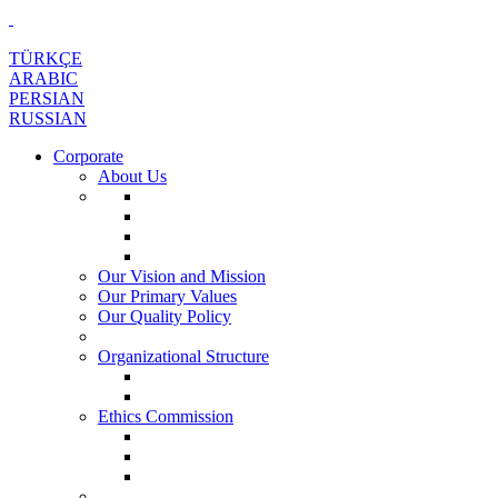
TÜRKÇE
ARABIC
PERSIAN
RUSSIAN
Corporate
About Us
Our Vision and Mission
Our Primary Values
Our Quality Policy
Organizational Structure
Ethics Commission