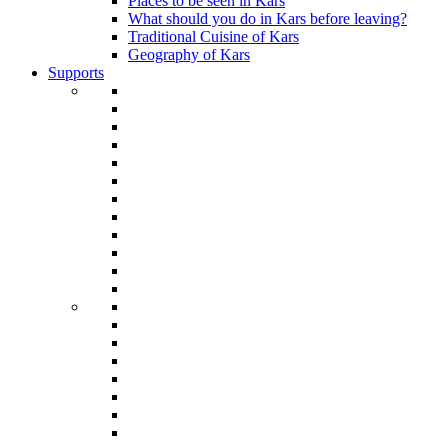
Places to be seen in Kars
What should you do in Kars before leaving?
Traditional Cuisine of Kars
Geography of Kars
Supports