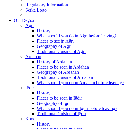
Regulatory Information
Serka Logo
Our Region
Ağrı
History
What should you do in Ağrı before leaving?
Places to see in Ağrı
Geography of Ağrı
Traditional Cuisine of Ağrı
Ardahan
History of Ardahan
Places to be seen in Ardahan
Geography of Ardahan
Traditional Cuisine of Ardahan
What should you do in Ardahan before leaving?
Iğdır
History
Places to be seen in Iğdır
Geography of Iğdır
What should you do in Iğdır before leaving?
Traditional Cuisine of Iğdır
Kars
History