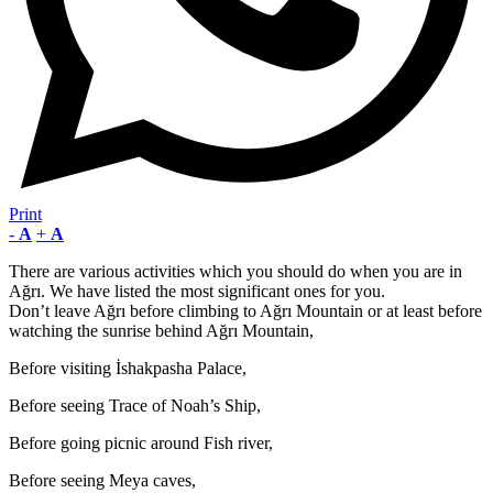
Print
-
A
+
A
There are various activities which you should do when you are in
Ağrı. We have listed the most significant ones for you.
Don’t leave Ağrı before climbing to Ağrı Mountain or at least before
watching the sunrise behind Ağrı Mountain,
Before visiting İshakpasha Palace,
Before seeing Trace of Noah’s Ship,
Before going picnic around Fish river,
Before seeing Meya caves,