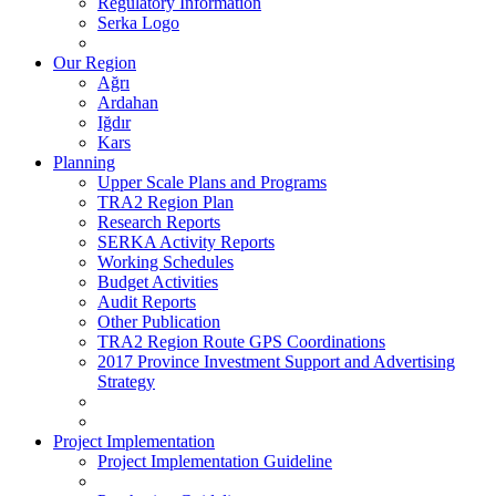
Regulatory Information
Serka Logo
Our Region
Ağrı
Ardahan
Iğdır
Kars
Planning
Upper Scale Plans and Programs
TRA2 Region Plan
Research Reports
SERKA Activity Reports
Working Schedules
Budget Activities
Audit Reports
Other Publication
TRA2 Region Route GPS Coordinations
2017 Province Investment Support and Advertising
Strategy
Project Implementation
Project Implementation Guideline