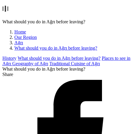
What should you do in Ağrı before leaving?
Home
Our Region
Ağrı
What should you do in Ağrı before leaving?
History
What should you do in Ağrı before leaving?
Places to see in
Ağrı
Geography of Ağrı
Traditional Cuisine of Ağrı
What should you do in Ağrı before leaving?
Share