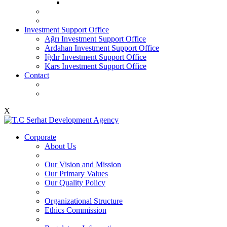
Investment Support Office
Ağrı Investment Support Office
Ardahan Investment Support Office
Iğdır Investment Support Office
Kars Investment Support Office
Contact
X
Corporate
About Us
Our Vision and Mission
Our Primary Values
Our Quality Policy
Organizational Structure
Ethics Commission