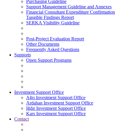
Purchasing Guideline
Support Management Guideline and Annexes
Financial Consultant Expenditure Confirmation
Tangible Findings Report
SERKA Visibility Guideline
Post-Project Evaluation Report
Other Documents
Frequently Asked Questions
Supports
Open Support Programs
Investment Support Office
Ağrı Investment Support Office
Ardahan Investment Support Office
Iğdır Investment Support Office
Kars Investment Support Office
Contact