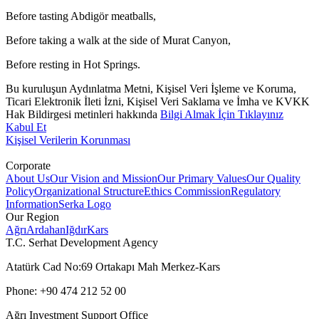
Before tasting Abdigör meatballs,
Before taking a walk at the side of Murat Canyon,
Before resting in Hot Springs.
Bu kuruluşun Aydınlatma Metni, Kişisel Veri İşleme ve Koruma,
Ticari Elektronik İleti İzni, Kişisel Veri Saklama ve İmha ve KVKK
Hak Bildirgesi metinleri hakkında
Bilgi Almak İçin Tıklayınız
Kabul Et
Kişisel Verilerin Korunması
Corporate
About Us
Our Vision and Mission
Our Primary Values
Our Quality
Policy
Organizational Structure
Ethics Commission
Regulatory
Information
Serka Logo
Our Region
Ağrı
Ardahan
Iğdır
Kars
T.C. Serhat Development Agency
Atatürk Cad No:69 Ortakapı Mah Merkez-Kars
Phone: +90 474 212 52 00
Ağrı Investment Support Office