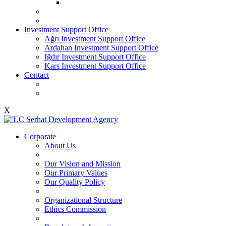
Investment Support Office
Ağrı Investment Support Office
Ardahan Investment Support Office
Iğdır Investment Support Office
Kars Investment Support Office
Contact
X
Corporate
About Us
Our Vision and Mission
Our Primary Values
Our Quality Policy
Organizational Structure
Ethics Commission