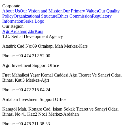
Corporate
About Us
Our Vision and Mission
Our Primary Values
Our Quality
Policy
Organizational Structure
Ethics Commission
Regulatory
Information
Serka Logo
Our Region
Ağrı
Ardahan
Iğdır
Kars
T.C. Serhat Development Agency
Atatürk Cad No:69 Ortakapı Mah Merkez-Kars
Phone: +90 474 212 52 00
Ağrı Investment Support Office
Fırat Mahallesi Yaşar Kemal Caddesi Ağrı Ticaret Ve Sanayi Odası
Binası Kat:3 Merkez-Ağrı
Phone: +90 472 215 04 24
Ardahan Investment Support Office
Karagöl Mah. Kongre Cad. İskan Sokak Ticaret ve Sanayi Odası
Binası No:41 Kat:2 No:1 Merkez/Ardahan
Phone: +90 478 211 38 33