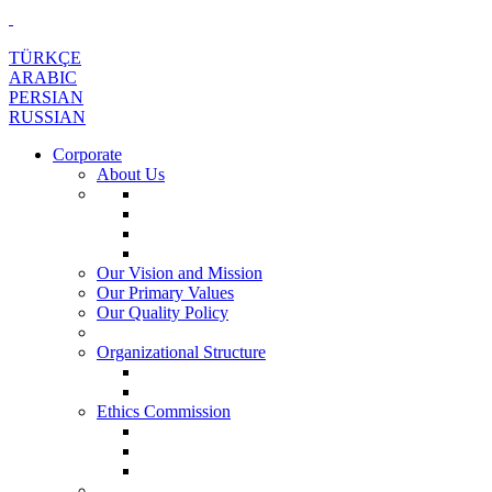
TÜRKÇE
ARABIC
PERSIAN
RUSSIAN
Corporate
About Us
Our Vision and Mission
Our Primary Values
Our Quality Policy
Organizational Structure
Ethics Commission