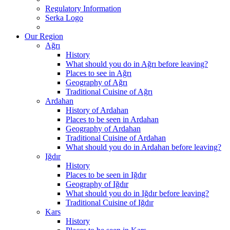
Regulatory Information
Serka Logo
Our Region
Ağrı
History
What should you do in Ağrı before leaving?
Places to see in Ağrı
Geography of Ağrı
Traditional Cuisine of Ağrı
Ardahan
History of Ardahan
Places to be seen in Ardahan
Geography of Ardahan
Traditional Cuisine of Ardahan
What should you do in Ardahan before leaving?
Iğdır
History
Places to be seen in Iğdır
Geography of Iğdır
What should you do in Iğdır before leaving?
Traditional Cuisine of Iğdır
Kars
History