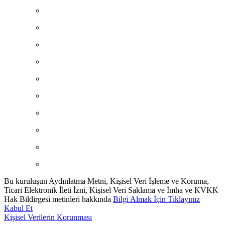
Bu kuruluşun Aydınlatma Metni, Kişisel Veri İşleme ve Koruma,
Ticari Elektronik İleti İzni, Kişisel Veri Saklama ve İmha ve KVKK
Hak Bildirgesi metinleri hakkında
Bilgi Almak İçin Tıklayınız
Kabul Et
Kişisel Verilerin Korunması