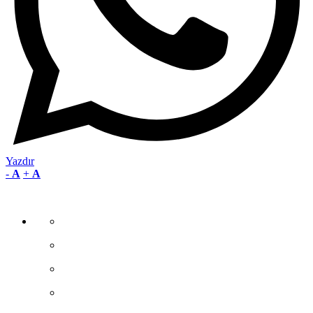
Yazdır
-
A
+
A