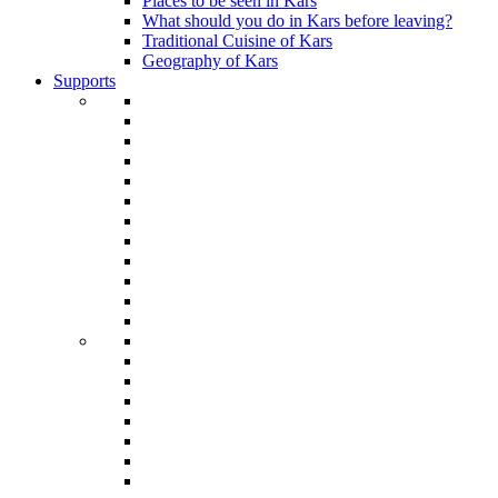
Places to be seen in Kars
What should you do in Kars before leaving?
Traditional Cuisine of Kars
Geography of Kars
Supports