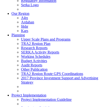
Regulatory Information
Serka Logo
Our Region
Ağrı
Ardahan
Iğdır
Kars
Planning
Upper Scale Plans and Programs
TRA2 Region Plan
Research Reports
SERKA Activity Reports
Working Schedules
Budget Activities
Audit Reports
Other Publication
TRA2 Region Route GPS Coordinations
2017 Province Investment Support and Advertising
Strategy
Project Implementation
Project Implementation Guideline