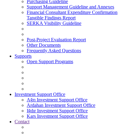
Purchasing Guideline
Support Management Guideline and Annexes
Financial Consultant Expenditure Confirmation
Tangible Findings Report
SERKA Visibility Guideline
Post-Project Evaluation Report
Other Documents
Frequently Asked Questions
Supports
Open Support Programs
Investment Support Office
Ağrı Investment Support Office
Ardahan Investment Support Office
Iğdır Investment Support Office
Kars Investment Support Office
Contact