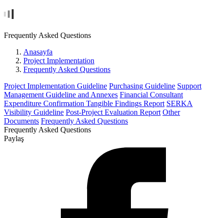
Frequently Asked Questions
Anasayfa
Project Implementation
Frequently Asked Questions
Project Implementation Guideline
Purchasing Guideline
Support
Management Guideline and Annexes
Financial Consultant
Expenditure Confirmation Tangible Findings Report
SERKA
Visibility Guideline
Post-Project Evaluation Report
Other
Documents
Frequently Asked Questions
Frequently Asked Questions
Paylaş