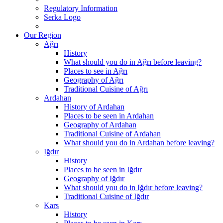
Regulatory Information
Serka Logo
Our Region
Ağrı
History
What should you do in Ağrı before leaving?
Places to see in Ağrı
Geography of Ağrı
Traditional Cuisine of Ağrı
Ardahan
History of Ardahan
Places to be seen in Ardahan
Geography of Ardahan
Traditional Cuisine of Ardahan
What should you do in Ardahan before leaving?
Iğdır
History
Places to be seen in Iğdır
Geography of Iğdır
What should you do in Iğdır before leaving?
Traditional Cuisine of Iğdır
Kars
History