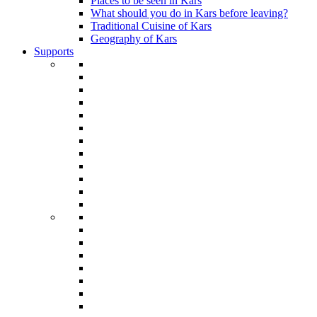
Places to be seen in Kars
What should you do in Kars before leaving?
Traditional Cuisine of Kars
Geography of Kars
Supports