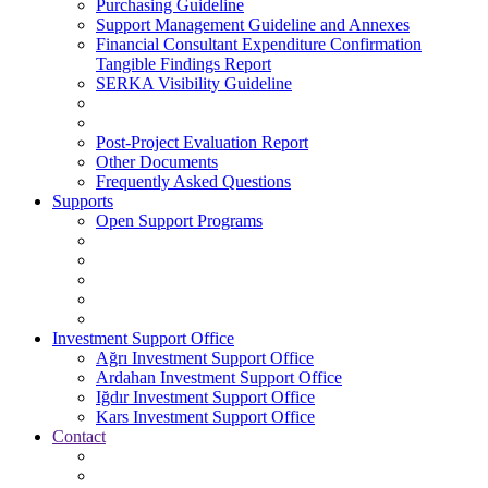
Purchasing Guideline
Support Management Guideline and Annexes
Financial Consultant Expenditure Confirmation
Tangible Findings Report
SERKA Visibility Guideline
Post-Project Evaluation Report
Other Documents
Frequently Asked Questions
Supports
Open Support Programs
Investment Support Office
Ağrı Investment Support Office
Ardahan Investment Support Office
Iğdır Investment Support Office
Kars Investment Support Office
Contact