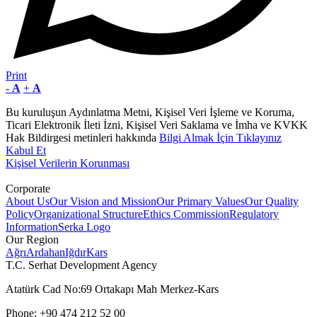
Print
-
A
+
A
Bu kuruluşun Aydınlatma Metni, Kişisel Veri İşleme ve Koruma,
Ticari Elektronik İleti İzni, Kişisel Veri Saklama ve İmha ve KVKK
Hak Bildirgesi metinleri hakkında
Bilgi Almak İçin Tıklayınız
Kabul Et
Kişisel Verilerin Korunması
Corporate
About Us
Our Vision and Mission
Our Primary Values
Our Quality
Policy
Organizational Structure
Ethics Commission
Regulatory
Information
Serka Logo
Our Region
Ağrı
Ardahan
Iğdır
Kars
T.C. Serhat Development Agency
Atatürk Cad No:69 Ortakapı Mah Merkez-Kars
Phone: +90 474 212 52 00