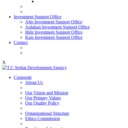
Investment Support Office
Ağrı Investment Support Office
Ardahan Investment Support Office
Iğdır Investment Support Office
Kars Investment Support Office
Contact
X
Corporate
About Us
Our Vision and Mission
Our Primary Values
Our Quality Policy
Organizational Structure
Ethics Commission