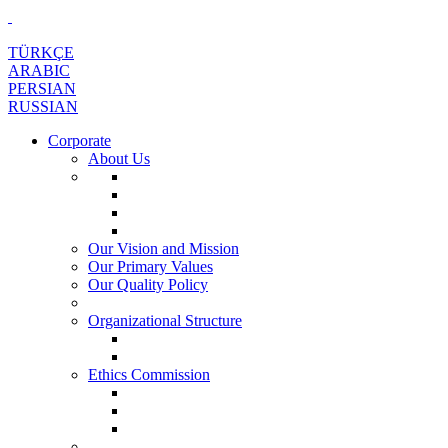
TÜRKÇE
ARABIC
PERSIAN
RUSSIAN
Corporate
About Us
Our Vision and Mission
Our Primary Values
Our Quality Policy
Organizational Structure
Ethics Commission