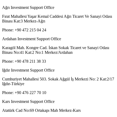
Ağrı Investment Support Office
Fırat Mahallesi Yaşar Kemal Caddesi Ağrı Ticaret Ve Sanayi Odası
Binası Kat:3 Merkez-Ağrı
Phone: +90 472 215 04 24
Ardahan Investment Support Office
Karagöl Mah. Kongre Cad. İskan Sokak Ticaret ve Sanayi Odası
Binası No:41 Kat:2 No:1 Merkez/Ardahan
Phone: +90 478 211 38 33
Iğdır Investment Support Office
Cumhuriyet Mahallesi 503. Sokak Ağgül İş Merkezi No: 2 Kat:2/17
Iğdır-Türkiye
Phone: +90 476 227 70 10
Kars Investment Support Office
Atatürk Cad No:69 Ortakapı Mah Merkez-Kars