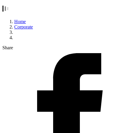
Home
Corporate
Share