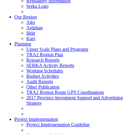
Regulatory Information
Serka Logo
Our Region
Ağrı
Ardahan
Iğdır
Kars
Planning
Upper Scale Plans and Programs
TRA2 Region Plan
Research Reports
SERKA Activity Reports
Working Schedules
Budget Activities
Audit Reports
Other Publication
TRA2 Region Route GPS Coordinations
2017 Province Investment Support and Advertising
Strategy
Project Implementation
Project Implementation Guideline