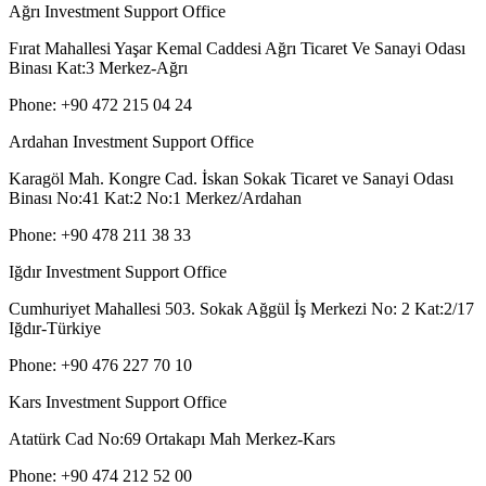
Ağrı Investment Support Office
Fırat Mahallesi Yaşar Kemal Caddesi Ağrı Ticaret Ve Sanayi Odası
Binası Kat:3 Merkez-Ağrı
Phone: +90 472 215 04 24
Ardahan Investment Support Office
Karagöl Mah. Kongre Cad. İskan Sokak Ticaret ve Sanayi Odası
Binası No:41 Kat:2 No:1 Merkez/Ardahan
Phone: +90 478 211 38 33
Iğdır Investment Support Office
Cumhuriyet Mahallesi 503. Sokak Ağgül İş Merkezi No: 2 Kat:2/17
Iğdır-Türkiye
Phone: +90 476 227 70 10
Kars Investment Support Office
Atatürk Cad No:69 Ortakapı Mah Merkez-Kars
Phone: +90 474 212 52 00