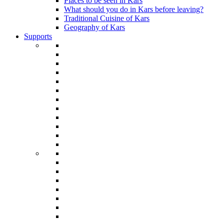
Places to be seen in Kars
What should you do in Kars before leaving?
Traditional Cuisine of Kars
Geography of Kars
Supports