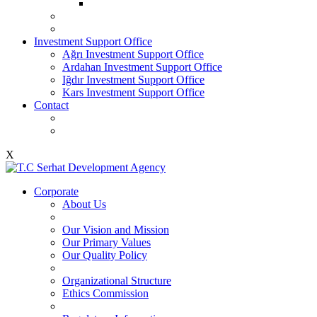
Investment Support Office
Ağrı Investment Support Office
Ardahan Investment Support Office
Iğdır Investment Support Office
Kars Investment Support Office
Contact
X
Corporate
About Us
Our Vision and Mission
Our Primary Values
Our Quality Policy
Organizational Structure
Ethics Commission