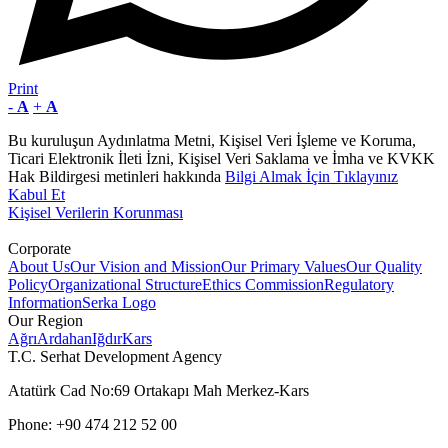
Print
-
A
+
A
Bu kuruluşun Aydınlatma Metni, Kişisel Veri İşleme ve Koruma,
Ticari Elektronik İleti İzni, Kişisel Veri Saklama ve İmha ve KVKK
Hak Bildirgesi metinleri hakkında
Bilgi Almak İçin Tıklayınız
Kabul Et
Kişisel Verilerin Korunması
Corporate
About Us
Our Vision and Mission
Our Primary Values
Our Quality
Policy
Organizational Structure
Ethics Commission
Regulatory
Information
Serka Logo
Our Region
Ağrı
Ardahan
Iğdır
Kars
T.C. Serhat Development Agency
Atatürk Cad No:69 Ortakapı Mah Merkez-Kars
Phone: +90 474 212 52 00