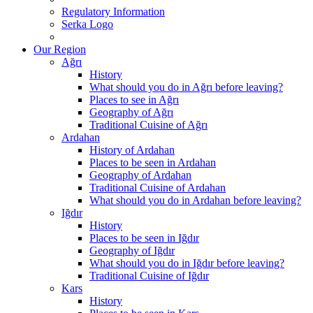
Regulatory Information
Serka Logo
Our Region
Ağrı
History
What should you do in Ağrı before leaving?
Places to see in Ağrı
Geography of Ağrı
Traditional Cuisine of Ağrı
Ardahan
History of Ardahan
Places to be seen in Ardahan
Geography of Ardahan
Traditional Cuisine of Ardahan
What should you do in Ardahan before leaving?
Iğdır
History
Places to be seen in Iğdır
Geography of Iğdır
What should you do in Iğdır before leaving?
Traditional Cuisine of Iğdır
Kars
History