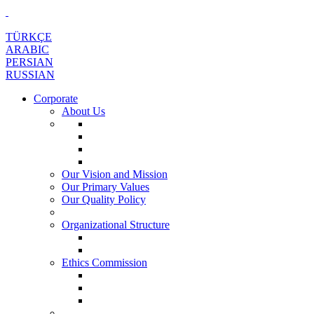
TÜRKÇE
ARABIC
PERSIAN
RUSSIAN
Corporate
About Us
Our Vision and Mission
Our Primary Values
Our Quality Policy
Organizational Structure
Ethics Commission