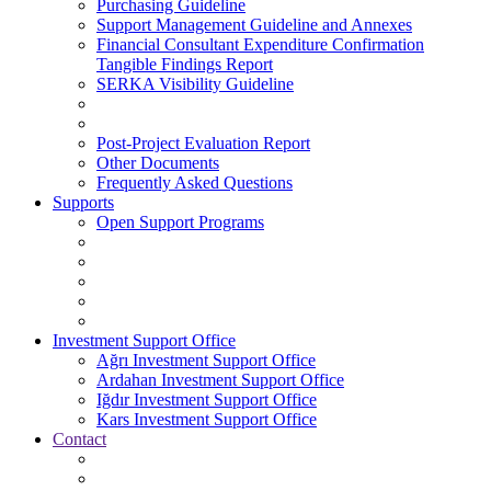
Purchasing Guideline
Support Management Guideline and Annexes
Financial Consultant Expenditure Confirmation
Tangible Findings Report
SERKA Visibility Guideline
Post-Project Evaluation Report
Other Documents
Frequently Asked Questions
Supports
Open Support Programs
Investment Support Office
Ağrı Investment Support Office
Ardahan Investment Support Office
Iğdır Investment Support Office
Kars Investment Support Office
Contact