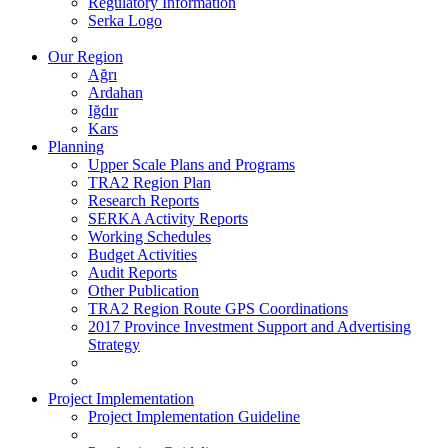
Regulatory Information
Serka Logo
Our Region
Ağrı
Ardahan
Iğdır
Kars
Planning
Upper Scale Plans and Programs
TRA2 Region Plan
Research Reports
SERKA Activity Reports
Working Schedules
Budget Activities
Audit Reports
Other Publication
TRA2 Region Route GPS Coordinations
2017 Province Investment Support and Advertising
Strategy
Project Implementation
Project Implementation Guideline