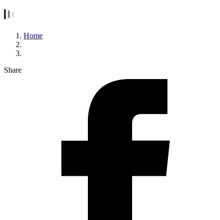
Home
Share