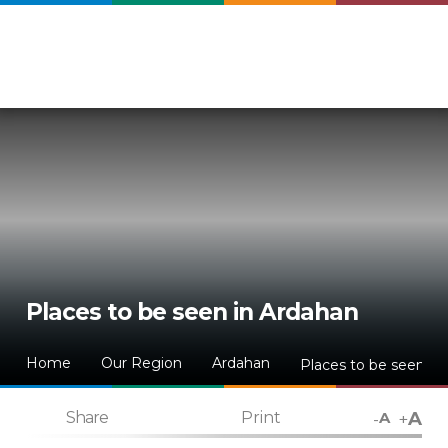
Places to be seen in Ardahan
Home
Our Region
Ardahan
Places to be seen in
A
-
+
Share
Print
A