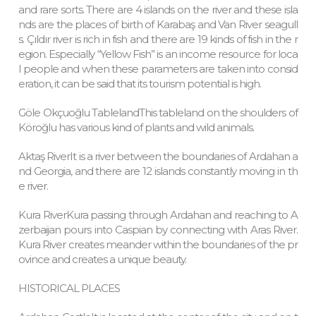
and rare sorts. There are 4 islands on the river and these isla
nds are the places of birth of Karabaş and Van River seagull
s. Çıldır river is rich in fish and there are 19 kinds of fish in the r
egion. Especially “Yellow Fish” is an income resource for loca
l people and when these parameters are taken into consid
eration, it can be said that its tourism potential is high.
Göle Okçuoğlu TablelandThis tableland on the shoulders of
Köroğlu has various kind of plants and wild animals.
Aktaş RiverIt is a river between the boundaries of Ardahan a
nd Georgia, and there are 12 islands constantly moving in th
e river.
Kura RiverKura passing through Ardahan and reaching to A
zerbaijan pours into Caspian by connecting with Aras River.
Kura River creates meander within the boundaries of the pr
ovince and creates a unique beauty.
HISTORICAL PLACES