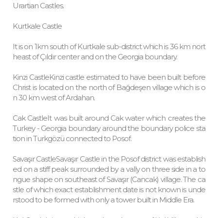
Urartian Castles.
Kurtkale Castle
It is on 1km south of Kurtkale sub-district which is 36 km nort
heast of Çıldır center and on the Georgia boundary.
Kinzi CastleKinzi castle estimated to have been built before
Christ is located on the north of Bağdeşen village which is o
n 30 km west of Ardahan.
Cak CastleIt was built around Cak water which creates the
Turkey - Georgia boundary around the boundary police sta
tion in Turkgözü connected to Posof.
Savaşır CastleSavaşır Castle in the Posof district was establish
ed on a stiff peak surrounded by a vally on three side in a to
ngue shape on southeast of Savaşır (Cancak) village. The ca
stle of which exact establishment date is not known is unde
rstood to be formed with only a tower built in Middle Era.