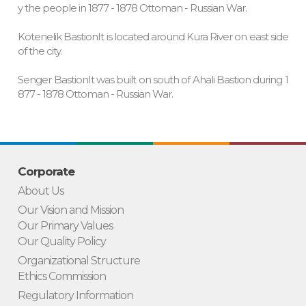
y the people in 1877 - 1878 Ottoman - Russian War.
Kötenelik BastionIt is located around Kura River on east side
of the city.
Senger BastionIt was built on south of Ahali Bastion during 1
877 - 1878 Ottoman - Russian War.
Corporate
About Us
Our Vision and Mission
Our Primary Values
Our Quality Policy
Organizational Structure
Ethics Commission
Regulatory Information