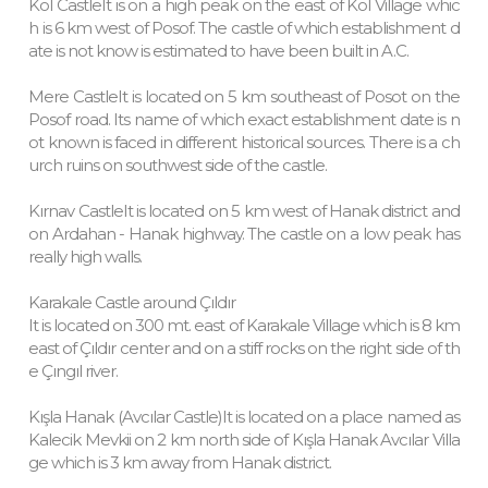
Kol CastleIt is on a high peak on the east of Kol Village whic
h is 6 km west of Posof. The castle of which establishment d
ate is not know is estimated to have been built in A.C.
Mere CastleIt is located on 5 km southeast of Posot on the
Posof road. Its name of which exact establishment date is n
ot known is faced in different historical sources. There is a ch
urch ruins on southwest side of the castle.
Kırnav CastleIt is located on 5 km west of Hanak district and
on Ardahan - Hanak highway. The castle on a low peak has
really high walls.
Karakale Castle around Çıldır
It is located on 300 mt. east of Karakale Village which is 8 km
east of Çıldır center and on a stiff rocks on the right side of th
e Çıngıl river.
Kışla Hanak (Avcılar Castle)It is located on a place named as
Kalecik Mevkii on 2 km north side of Kışla Hanak Avcılar Villa
ge which is 3 km away from Hanak district.