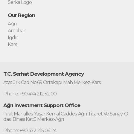
Serka Logo
Our Region
Ağrı
Ardahan
Iğdır
Kars
T.C. Serhat Development Agency
Atatürk Cad No:69 Ortakapı Mah Merkez-Kars
Phone: +90 474 212 52 00
Ağrı Investment Support Office
Fırat Mahallesi Yaşar Kemal Caddesi Ağrı Ticaret Ve Sanayi O
dası Binası Kat:3 Merkez-Ağrı
Phone: +90 472 215 04 24