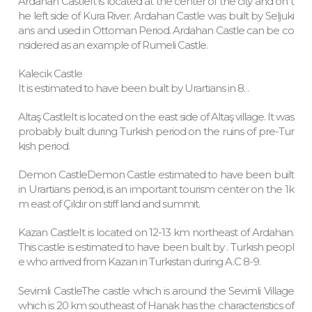
Ardahan CastleIt is located at the center of the city and on t
he left side of Kura River. Ardahan Castle was built by Seljuki
ans and used in Ottoman Period. Ardahan Castle can be co
nsidered as an example of Rumeli Castle.
Kalecik Castle
It is estimated to have been built by Urartians in 8. .
Altaş CastleIt is located on the east side of Altaş village. It was
probably built during Turkish period on the ruins of pre-Tur
kish period.
Demon CastleDemon Castle estimated to have been built
in Urartians period, is an important tourism center on the 1k
m east of Çıldır on stiff land and summit.
Kazan CastleIt is located on 12-13 km northeast of Ardahan.
This castle is estimated to have been built by . Turkish peopl
e who arrived from Kazan in Turkistan during A.C 8-9.
Sevimli CastleThe castle which is around the Sevimli Village
which is 20 km southeast of Hanak has the characteristics of