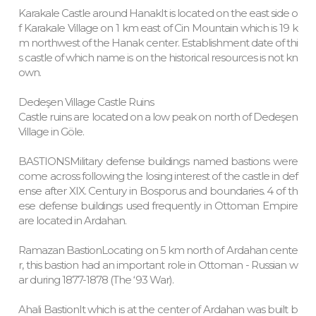
Karakale Castle around HanakIt is located on the east side o
f Karakale Village on 1 km east of Cin Mountain which is 19 k
m northwest of the Hanak center. Establishment date of thi
s castle of which name is on the historical resources is not kn
own.
Dedeşen Village Castle Ruins
Castle ruins are located on a low peak on north of Dedeşen
Village in Göle.
BASTIONSMilitary defense buildings named bastions were
come across following the losing interest of the castle in def
ense after XIX. Century in Bosporus and boundaries. 4 of th
ese defense buildings used frequently in Ottoman Empire
are located in Ardahan.
Ramazan BastionLocating on 5 km north of Ardahan cente
r, this bastion had an important role in Ottoman - Russian w
ar during 1877-1878 (The ‘93 War).
Ahali BastionIt which is at the center of Ardahan was built b