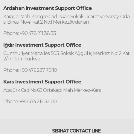
Ardahan Investment Support Office
Karagöl Mah. Kongre Cad. İskan Sokak Ticaret ve Sanayi Oda
sı Binası No:41 Kat:2 No:1 Merkez/Ardahan
Phone: +90 478 211 38 33
Iğdır Investment Support Office
Cumhuriyet Mahallesi 503. Sokak Ağgül İş Merkezi No: 2 Kat:
2/17 Iğdır-Türkiye
Phone: +90 476 227 70 10
Kars Investment Support Office
Atatürk Cad No:69 Ortakapı Mah Merkez-Kars
Phone: +90 474 212 52 00
SERHAT CONTACT LINE