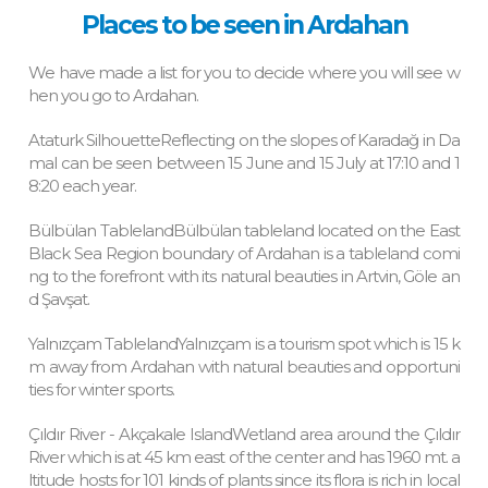
Places to be seen in Ardahan
We have made a list for you to decide where you will see w
hen you go to Ardahan.
Ataturk SilhouetteReflecting on the slopes of Karadağ in Da
mal can be seen between 15 June and 15 July at 17:10 and 1
8:20 each year.
Bülbülan TablelandBülbülan tableland located on the East
Black Sea Region boundary of Ardahan is a tableland comi
ng to the forefront with its natural beauties in Artvin, Göle an
d Şavşat.
Yalnızçam TablelandYalnızçam is a tourism spot which is 15 k
m away from Ardahan with natural beauties and opportuni
ties for winter sports.
Çıldır River - Akçakale IslandWetland area around the Çıldır
River which is at 45 km east of the center and has 1960 mt. a
ltitude hosts for 101 kinds of plants since its flora is rich in local