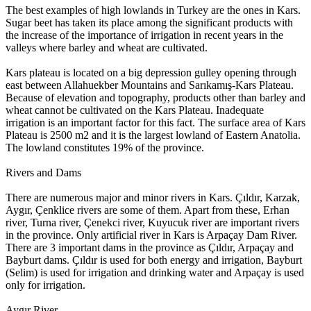
The best examples of high lowlands in Turkey are the ones in Kars.
Sugar beet has taken its place among the significant products with
the increase of the importance of irrigation in recent years in the
valleys where barley and wheat are cultivated.
Kars plateau is located on a big depression gulley opening through
east between Allahuekber Mountains and Sarıkamış-Kars Plateau.
Because of elevation and topography, products other than barley and
wheat cannot be cultivated on the Kars Plateau. Inadequate
irrigation is an important factor for this fact. The surface area of Kars
Plateau is 2500 m2 and it is the largest lowland of Eastern Anatolia.
The lowland constitutes 19% of the province.
Rivers and Dams
There are numerous major and minor rivers in Kars. Çıldır, Karzak,
Aygır, Çenklice rivers are some of them. Apart from these, Erhan
river, Turna river, Çenekci river, Kuyucuk river are important rivers
in the province. Only artificial river in Kars is Arpaçay Dam River.
There are 3 important dams in the province as Çıldır, Arpaçay and
Bayburt dams. Çıldır is used for both energy and irrigation, Bayburt
(Selim) is used for irrigation and drinking water and Arpaçay is used
only for irrigation.
Aygır River