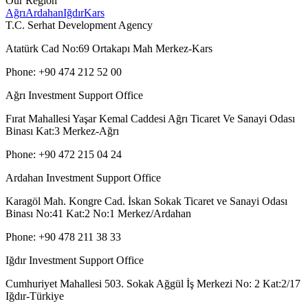
Our Region
Ağrı
Ardahan
Iğdır
Kars
T.C. Serhat Development Agency
Atatürk Cad No:69 Ortakapı Mah Merkez-Kars
Phone: +90 474 212 52 00
Ağrı Investment Support Office
Fırat Mahallesi Yaşar Kemal Caddesi Ağrı Ticaret Ve Sanayi Odası
Binası Kat:3 Merkez-Ağrı
Phone: +90 472 215 04 24
Ardahan Investment Support Office
Karagöl Mah. Kongre Cad. İskan Sokak Ticaret ve Sanayi Odası
Binası No:41 Kat:2 No:1 Merkez/Ardahan
Phone: +90 478 211 38 33
Iğdır Investment Support Office
Cumhuriyet Mahallesi 503. Sokak Ağgül İş Merkezi No: 2 Kat:2/17
Iğdır-Türkiye