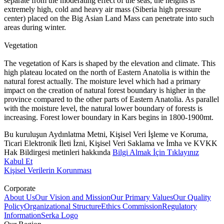
separate from the moderating effect of the seas, the heights is
extremely high, cold and heavy air mass (Siberia high pressure
center) placed on the Big Asian Land Mass can penetrate into such
areas during winter.
Vegetation
The vegetation of Kars is shaped by the elevation and climate. This
high plateau located on the north of Eastern Anatolia is within the
natural forest actually. The moisture level which had a primary
impact on the creation of natural forest boundary is higher in the
province compared to the other parts of Eastern Anatolia. As parallel
with the moisture level, the natural lower boundary of forests is
increasing. Forest lower boundary in Kars begins in 1800-1900mt.
Bu kuruluşun Aydınlatma Metni, Kişisel Veri İşleme ve Koruma,
Ticari Elektronik İleti İzni, Kişisel Veri Saklama ve İmha ve KVKK
Hak Bildirgesi metinleri hakkında
Bilgi Almak İçin Tıklayınız
Kabul Et
Kişisel Verilerin Korunması
Corporate
About Us
Our Vision and Mission
Our Primary Values
Our Quality
Policy
Organizational Structure
Ethics Commission
Regulatory
Information
Serka Logo