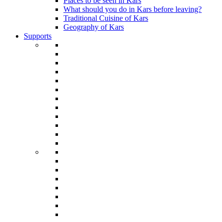
Places to be seen in Kars
What should you do in Kars before leaving?
Traditional Cuisine of Kars
Geography of Kars
Supports