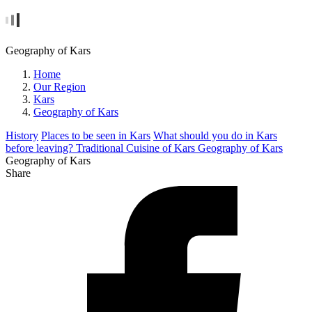
Geography of Kars
Home
Our Region
Kars
Geography of Kars
History
Places to be seen in Kars
What should you do in Kars
before leaving?
Traditional Cuisine of Kars
Geography of Kars
Geography of Kars
Share