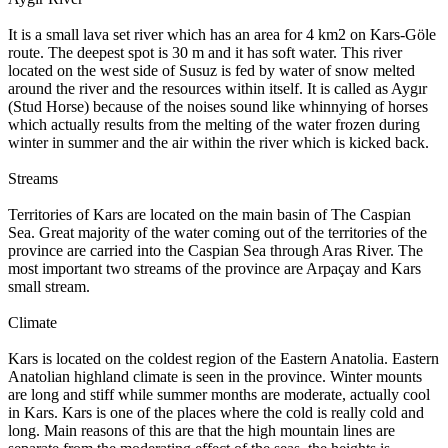
It is a small lava set river which has an area for 4 km2 on Kars-Göle
route. The deepest spot is 30 m and it has soft water. This river
located on the west side of Susuz is fed by water of snow melted
around the river and the resources within itself. It is called as Aygır
(Stud Horse) because of the noises sound like whinnying of horses
which actually results from the melting of the water frozen during
winter in summer and the air within the river which is kicked back.
Streams
Territories of Kars are located on the main basin of The Caspian
Sea. Great majority of the water coming out of the territories of the
province are carried into the Caspian Sea through Aras River. The
most important two streams of the province are Arpaçay and Kars
small stream.
Climate
Kars is located on the coldest region of the Eastern Anatolia. Eastern
Anatolian highland climate is seen in the province. Winter mounts
are long and stiff while summer months are moderate, actually cool
in Kars. Kars is one of the places where the cold is really cold and
long. Main reasons of this are that the high mountain lines are