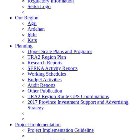
Regulatory Information
Serka Logo
Our Region
Ağrı
Ardahan
Iğdır
Kars
Planning
Upper Scale Plans and Programs
TRA2 Region Plan
Research Reports
SERKA Activity Reports
Working Schedules
Budget Activities
Audit Reports
Other Publication
TRA2 Region Route GPS Coordinations
2017 Province Investment Support and Advertising
Strategy
Project Implementation
Project Implementation Guideline