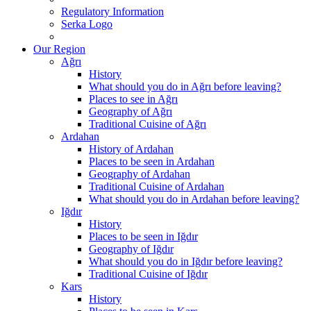
Regulatory Information
Serka Logo
Our Region
Ağrı
History
What should you do in Ağrı before leaving?
Places to see in Ağrı
Geography of Ağrı
Traditional Cuisine of Ağrı
Ardahan
History of Ardahan
Places to be seen in Ardahan
Geography of Ardahan
Traditional Cuisine of Ardahan
What should you do in Ardahan before leaving?
Iğdır
History
Places to be seen in Iğdır
Geography of Iğdır
What should you do in Iğdır before leaving?
Traditional Cuisine of Iğdır
Kars
History