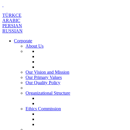
TÜRKÇE
ARABIC
PERSIAN
RUSSIAN
Corporate
About Us
Our Vision and Mission
Our Primary Values
Our Quality Policy
Organizational Structure
Ethics Commission