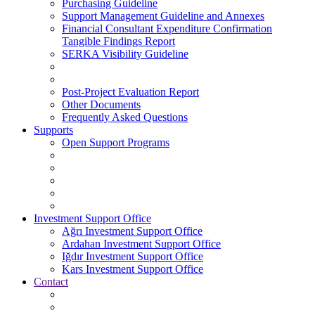
Purchasing Guideline
Support Management Guideline and Annexes
Financial Consultant Expenditure Confirmation
Tangible Findings Report
SERKA Visibility Guideline
Post-Project Evaluation Report
Other Documents
Frequently Asked Questions
Supports
Open Support Programs
Investment Support Office
Ağrı Investment Support Office
Ardahan Investment Support Office
Iğdır Investment Support Office
Kars Investment Support Office
Contact