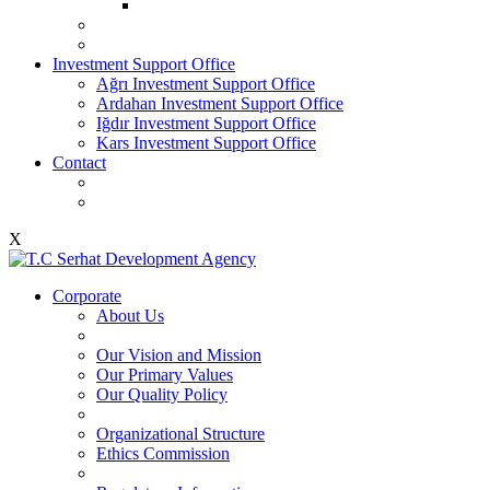
Investment Support Office
Ağrı Investment Support Office
Ardahan Investment Support Office
Iğdır Investment Support Office
Kars Investment Support Office
Contact
X
Corporate
About Us
Our Vision and Mission
Our Primary Values
Our Quality Policy
Organizational Structure
Ethics Commission