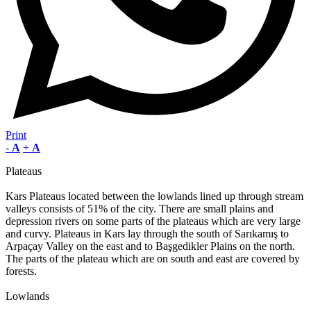
Print
-
A
+
A
Plateaus
Kars Plateaus located between the lowlands lined up through stream
valleys consists of 51% of the city. There are small plains and
depression rivers on some parts of the plateaus which are very large
and curvy. Plateaus in Kars lay through the south of Sarıkamış to
Arpaçay Valley on the east and to Başgedikler Plains on the north.
The parts of the plateau which are on south and east are covered by
forests.
Lowlands