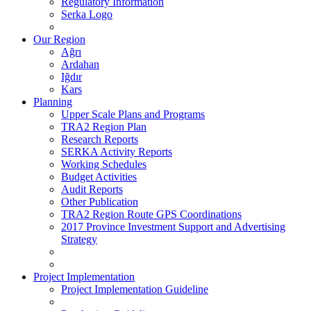
Regulatory Information
Serka Logo
Our Region
Ağrı
Ardahan
Iğdır
Kars
Planning
Upper Scale Plans and Programs
TRA2 Region Plan
Research Reports
SERKA Activity Reports
Working Schedules
Budget Activities
Audit Reports
Other Publication
TRA2 Region Route GPS Coordinations
2017 Province Investment Support and Advertising
Strategy
Project Implementation
Project Implementation Guideline