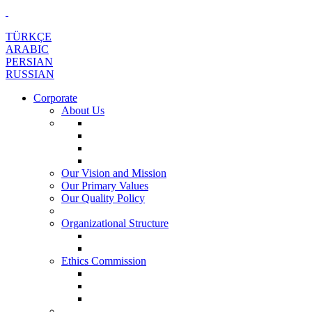
TÜRKÇE
ARABIC
PERSIAN
RUSSIAN
Corporate
About Us
Our Vision and Mission
Our Primary Values
Our Quality Policy
Organizational Structure
Ethics Commission