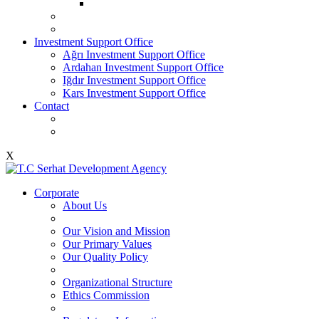
Investment Support Office
Ağrı Investment Support Office
Ardahan Investment Support Office
Iğdır Investment Support Office
Kars Investment Support Office
Contact
X
Corporate
About Us
Our Vision and Mission
Our Primary Values
Our Quality Policy
Organizational Structure
Ethics Commission