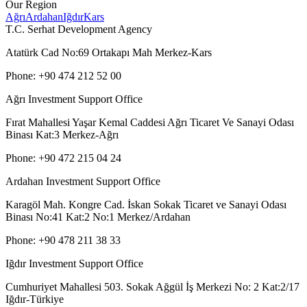
Our Region
Ağrı
Ardahan
Iğdır
Kars
T.C. Serhat Development Agency
Atatürk Cad No:69 Ortakapı Mah Merkez-Kars
Phone: +90 474 212 52 00
Ağrı Investment Support Office
Fırat Mahallesi Yaşar Kemal Caddesi Ağrı Ticaret Ve Sanayi Odası
Binası Kat:3 Merkez-Ağrı
Phone: +90 472 215 04 24
Ardahan Investment Support Office
Karagöl Mah. Kongre Cad. İskan Sokak Ticaret ve Sanayi Odası
Binası No:41 Kat:2 No:1 Merkez/Ardahan
Phone: +90 478 211 38 33
Iğdır Investment Support Office
Cumhuriyet Mahallesi 503. Sokak Ağgül İş Merkezi No: 2 Kat:2/17
Iğdır-Türkiye