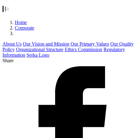
Home
Corporate
About Us
Our Vision and Mission
Our Primary Values
Our Quality
Policy
Organizational Structure
Ethics Commission
Regulatory
Information
Serka Logo
Share