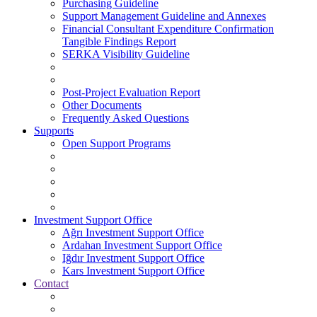
Purchasing Guideline
Support Management Guideline and Annexes
Financial Consultant Expenditure Confirmation
Tangible Findings Report
SERKA Visibility Guideline
Post-Project Evaluation Report
Other Documents
Frequently Asked Questions
Supports
Open Support Programs
Investment Support Office
Ağrı Investment Support Office
Ardahan Investment Support Office
Iğdır Investment Support Office
Kars Investment Support Office
Contact