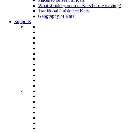
Places to be seen in Kars
What should you do in Kars before leaving?
Traditional Cuisine of Kars
Geography of Kars
Supports