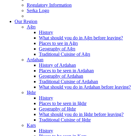
Regulatory Information
Serka Logo
Our Region
Ağrı
History
What should you do in Ağrı before leaving?
Places to see in Ağrı
Geography of Ağrı
Traditional Cuisine of Ağrı
Ardahan
History of Ardahan
Places to be seen in Ardahan
Geography of Ardahan
Traditional Cuisine of Ardahan
What should you do in Ardahan before leaving?
Iğdır
History
Places to be seen in Iğdır
Geography of Iğdır
What should you do in Iğdır before leaving?
Traditional Cuisine of Iğdır
Kars
History