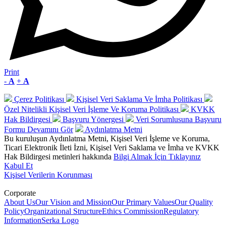
Print
-
A
+
A
Çerez Politikası
Kişisel Veri Saklama Ve İmha Politikası
Özel Nitelikli Kişisel Veri İşleme Ve Koruma Politikası
KVKK
Hak Bildirgesi
Başvuru Yönergesi
Veri Sorumlusuna Başvuru
Formu
Devamını Gör
Aydınlatma Metni
Bu kuruluşun Aydınlatma Metni, Kişisel Veri İşleme ve Koruma,
Ticari Elektronik İleti İzni, Kişisel Veri Saklama ve İmha ve KVKK
Hak Bildirgesi metinleri hakkında
Bilgi Almak İçin Tıklayınız
Kabul Et
Kişisel Verilerin Korunması
Corporate
About Us
Our Vision and Mission
Our Primary Values
Our Quality
Policy
Organizational Structure
Ethics Commission
Regulatory
Information
Serka Logo