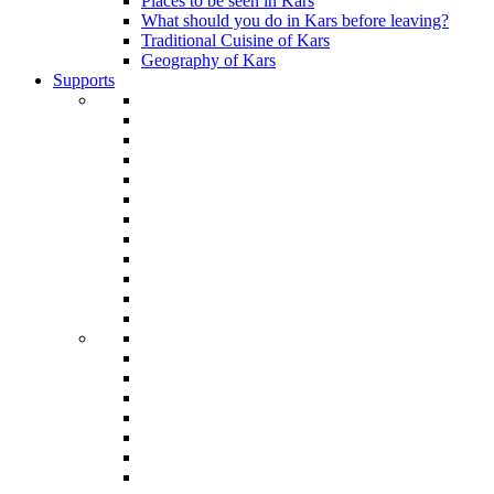
Places to be seen in Kars
What should you do in Kars before leaving?
Traditional Cuisine of Kars
Geography of Kars
Supports