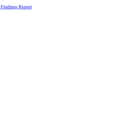
 Findings Report