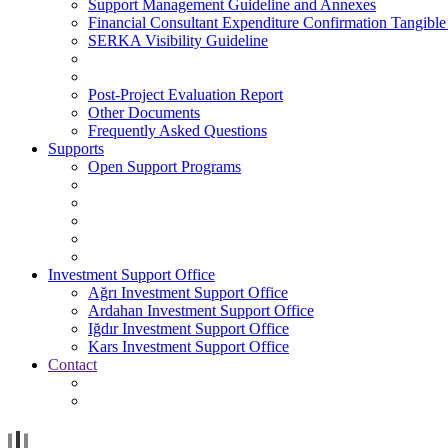
Support Management Guideline and Annexes
Financial Consultant Expenditure Confirmation Tangible
SERKA Visibility Guideline
Post-Project Evaluation Report
Other Documents
Frequently Asked Questions
Supports
Open Support Programs
Investment Support Office
Ağrı Investment Support Office
Ardahan Investment Support Office
Iğdır Investment Support Office
Kars Investment Support Office
Contact