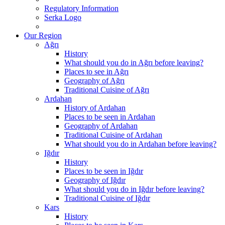
Regulatory Information
Serka Logo
Our Region
Ağrı
History
What should you do in Ağrı before leaving?
Places to see in Ağrı
Geography of Ağrı
Traditional Cuisine of Ağrı
Ardahan
History of Ardahan
Places to be seen in Ardahan
Geography of Ardahan
Traditional Cuisine of Ardahan
What should you do in Ardahan before leaving?
Iğdır
History
Places to be seen in Iğdır
Geography of Iğdır
What should you do in Iğdır before leaving?
Traditional Cuisine of Iğdır
Kars
History