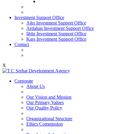
Investment Support Office
Ağrı Investment Support Office
Ardahan Investment Support Office
Iğdır Investment Support Office
Kars Investment Support Office
Contact
X
Corporate
About Us
Our Vision and Mission
Our Primary Values
Our Quality Policy
Organizational Structure
Ethics Commission