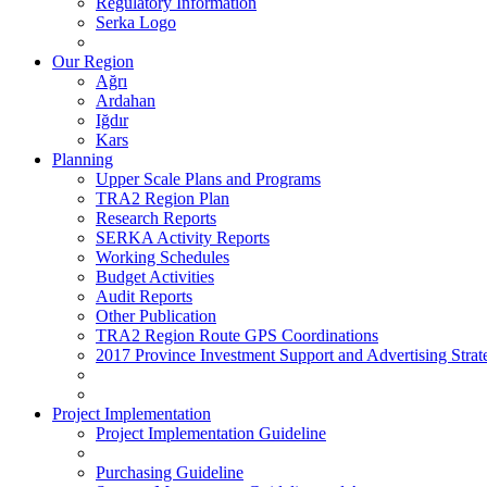
Regulatory Information
Serka Logo
Our Region
Ağrı
Ardahan
Iğdır
Kars
Planning
Upper Scale Plans and Programs
TRA2 Region Plan
Research Reports
SERKA Activity Reports
Working Schedules
Budget Activities
Audit Reports
Other Publication
TRA2 Region Route GPS Coordinations
2017 Province Investment Support and Advertising Strat
Project Implementation
Project Implementation Guideline
Purchasing Guideline