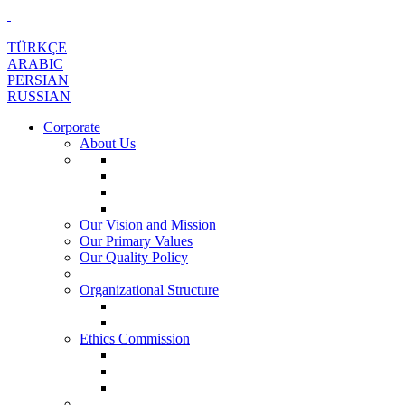
TÜRKÇE
ARABIC
PERSIAN
RUSSIAN
Corporate
About Us
Our Vision and Mission
Our Primary Values
Our Quality Policy
Organizational Structure
Ethics Commission